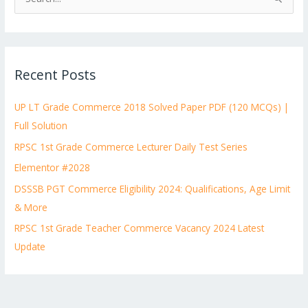
S
e
a
r
Recent Posts
c
h
UP LT Grade Commerce 2018 Solved Paper PDF (120 MCQs) |
f
Full Solution
o
RPSC 1st Grade Commerce Lecturer Daily Test Series
r
:
Elementor #2028
DSSSB PGT Commerce Eligibility 2024: Qualifications, Age Limit
& More
RPSC 1st Grade Teacher Commerce Vacancy 2024 Latest
Update