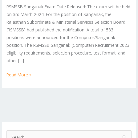
RSMSSB Sanganak Exam Date Released: The exam will be held
on 3rd March 2024. For the position of Sanganak, the
Rajasthan Subordinate & Ministerial Services Selection Board
(RSMSSB) had published the notification. A total of 583
positions were announced for the Computor/Sanganak
position. The RSMSSB Sanganak (Computer) Recruitment 2023
eligibility requirements, selection procedure, test format, and
other […]
Read More »