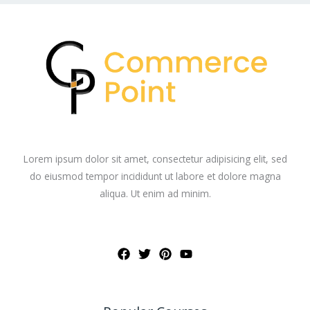
Lorem ipsum dolor sit amet, consectetur adipisicing elit, sed
do eiusmod tempor incididunt ut labore et dolore magna
aliqua. Ut enim ad minim.