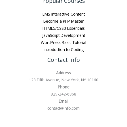
Popular Courses
LMS Interactive Content
Become a PHP Master
HTML5/CSS3 Essentials
JavaScript Development
WordPress Basic Tutorial
Introduction to Coding
Contact Info
Address
123 Fifth Avenue, New York, NY 10160
Phone
929-242-6868
Email
contact@info.com