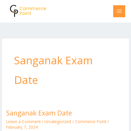
Skip
to
content
Sanganak Exam
Date
Sanganak Exam Date
Sanganak
Exam
Leave a Comment
/
Uncategorized
/
Commerce Point
/
Date
February 7, 2024