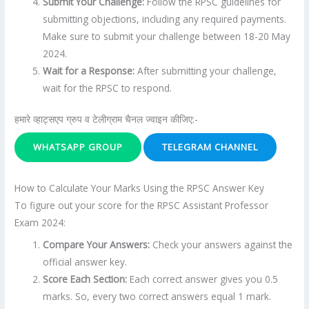
Submit Your Challenge:
Follow the RPSC guidelines for
submitting objections, including any required payments.
Make sure to submit your challenge between 18-20 May
2024.
Wait for a Response:
After submitting your challenge,
wait for the RPSC to respond.
हमारे व्हाट्सएप ग्रुप व टेलीग्राम चैनल ज्वाइन कीजिए:-
WHATSAPP GROUP
TELEGRAM CHANNEL
How to Calculate Your Marks Using the RPSC Answer Key
To figure out your score for the RPSC Assistant Professor
Exam 2024:
Compare Your Answers:
Check your answers against the
official answer key.
Score Each Section:
Each correct answer gives you 0.5
marks. So, every two correct answers equal 1 mark.