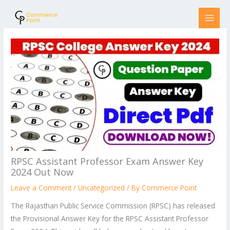
Skip
to
content
RPSC Assistant Professor Exam Answer Key
2024 Out Now
Leave a Comment
/
Uncategorized
/ By
Commerce Point
The Rajasthan Public Service Commission (RPSC) has released
the Provisional Answer Key for the RPSC Assistant Professor