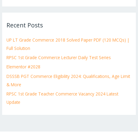
e
a
r
Recent Posts
c
h
UP LT Grade Commerce 2018 Solved Paper PDF (120 MCQs) |
f
Full Solution
o
RPSC 1st Grade Commerce Lecturer Daily Test Series
r
:
Elementor #2028
DSSSB PGT Commerce Eligibility 2024: Qualifications, Age Limit
& More
RPSC 1st Grade Teacher Commerce Vacancy 2024 Latest
Update