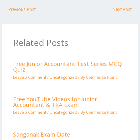
←
Previous Post
Next Post
→
Related Posts
Free Junior Accountant Test Series MCQ
Quiz
Leave a Comment
/
Uncategorized
/ By
Commerce Point
Free YouTube Videos for Junior
Accountant & TRA Exam
Leave a Comment
/
Uncategorized
/ By
Commerce Point
Sanganak Exam Date