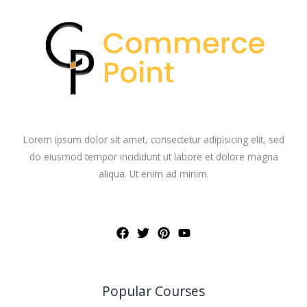
Lorem ipsum dolor sit amet, consectetur adipisicing elit, sed
do eiusmod tempor incididunt ut labore et dolore magna
aliqua. Ut enim ad minim.
Popular Courses