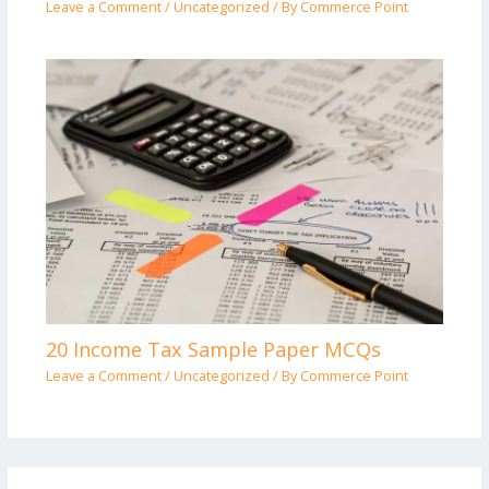
Leave a Comment
/
Uncategorized
/ By
Commerce Point
20 Income Tax Sample Paper MCQs
Leave a Comment
/
Uncategorized
/ By
Commerce Point