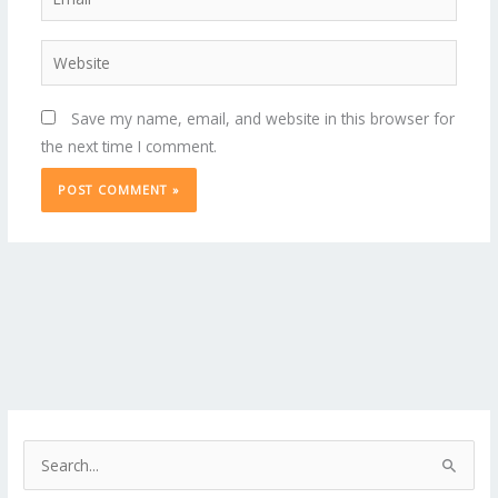
Website
Save my name, email, and website in this browser for
the next time I comment.
S