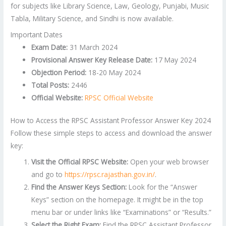
for subjects like Library Science, Law, Geology, Punjabi, Music
Tabla, Military Science, and Sindhi is now available.
Important Dates
Exam Date:
31 March 2024
Provisional Answer Key Release Date:
17 May 2024
Objection Period:
18-20 May 2024
Total Posts:
2446
Official Website:
RPSC Official Website
How to Access the RPSC Assistant Professor Answer Key 2024
Follow these simple steps to access and download the answer
key:
Visit the Official RPSC Website:
Open your web browser
and go to
https://rpsc.rajasthan.gov.in/
.
Find the Answer Keys Section:
Look for the “Answer
Keys” section on the homepage. It might be in the top
menu bar or under links like “Examinations” or “Results.”
Select the Right Exam:
Find the RPSC Assistant Professor