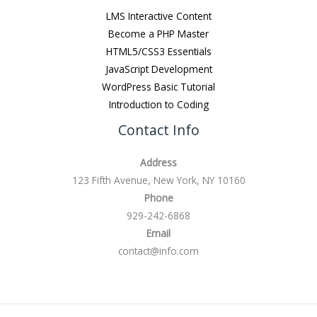
LMS Interactive Content
Become a PHP Master
HTML5/CSS3 Essentials
JavaScript Development
WordPress Basic Tutorial
Introduction to Coding
Contact Info
Address
123 Fifth Avenue, New York, NY 10160
Phone
929-242-6868
Email
contact@info.com