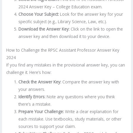
2024 Answer Key – College Education exam.
Choose Your Subject:
Look for the answer key for your
specific subject (e.g., Library Science, Law, etc.).
Download the Answer Key:
Click on the link to open the
answer key and then download it to your device.
How to Challenge the RPSC Assistant Professor Answer Key
2024
If you find any mistakes in the provisional answer key, you can
challenge it. Here’s how:
Check the Answer Key:
Compare the answer key with
your answers.
Identify Errors:
Note any questions where you think
there’s a mistake.
Prepare Your Challenge:
Write a clear explanation for
each mistake. Use textbooks, study materials, or other
sources to support your claim.