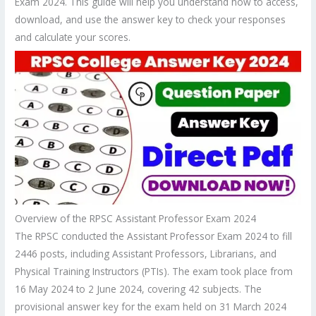
Exam 2024. This guide will help you understand how to access,
download, and use the answer key to check your responses
and calculate your scores.
Overview of the RPSC Assistant Professor Exam 2024
The RPSC conducted the Assistant Professor Exam 2024 to fill
2446 posts, including Assistant Professors, Librarians, and
Physical Training Instructors (PTIs). The exam took place from
16 May 2024 to 2 June 2024, covering 42 subjects. The
provisional answer key for the exam held on 31 March 2024