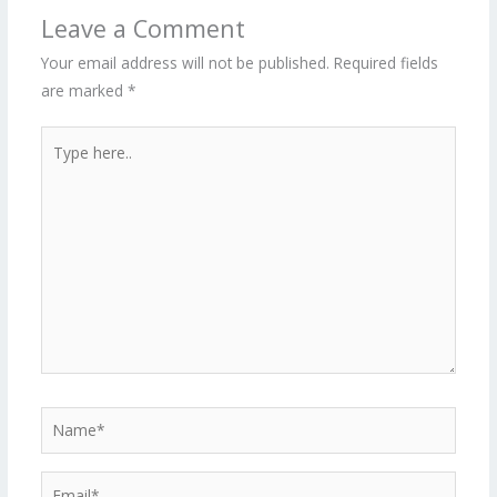
Leave a Comment
Your email address will not be published.
Required fields
are marked
*
Type
here..
Name*
Email*