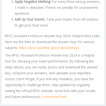
Apply Negative Marking:
For every three wrong answers,
1 mark is deducted. There’s no penalty for unanswered
questions.
Add Up Your Scores:
Total your marks from all sections
to get your final score.
RPSC Assistant Professor Answer Key 2024: Subject-Wise Links
Here are the links to download the answer keys for various
subjects:
https://rpsc.rajasthan.gov.in/answerkeys
The RPSC Assistant Professor Answer Key 2024 is a helpful
tool for checking your exam performance. By following the
steps above, you can easily access and download the answer
key, compare your answers, and calculate your expected
scores. Don’t forget, if you find any mistakes, you have the
opportunity to challenge them. Stay updated by regularly
visiting the official RPSC website. Good luck with your results
and future endeavours!
Commerce Point